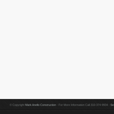
© Copyright
Mark Anello Construction
- For More Information Call 310-374-9934 -
Se