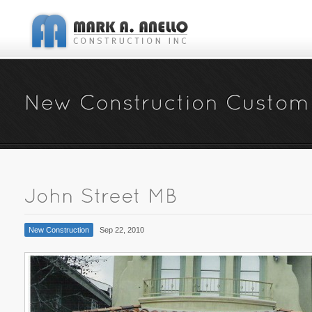
New Construction
Sep 22, 2010