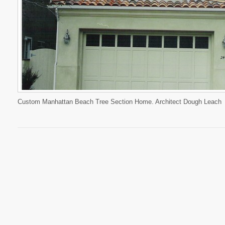
Custom Manhattan Beach Tree Section Home. Architect Dough Leach